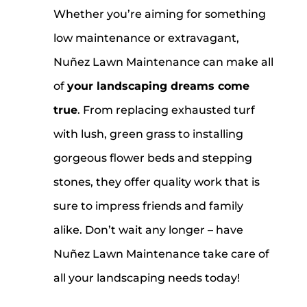
Whether you’re aiming for something
low maintenance or extravagant,
Nuñez Lawn Maintenance can make all
of
your landscaping dreams come
true
. From replacing exhausted turf
with lush, green grass to installing
gorgeous flower beds and stepping
stones, they offer quality work that is
sure to impress friends and family
alike. Don’t wait any longer – have
Nuñez Lawn Maintenance take care of
all your landscaping needs today!