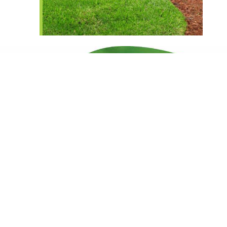
King's County's Top Lawn
Care Services
Get Started Now!