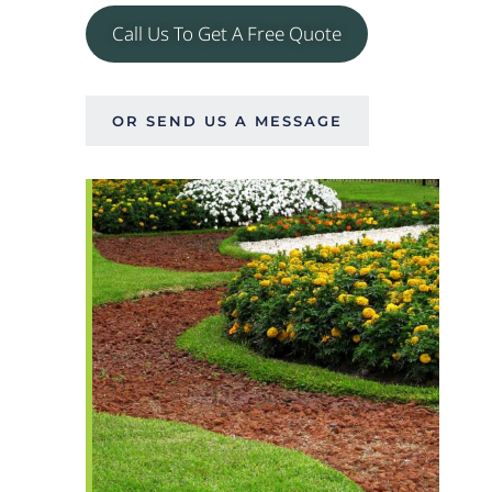
Call Us To Get A Free Quote
OR SEND US A MESSAGE