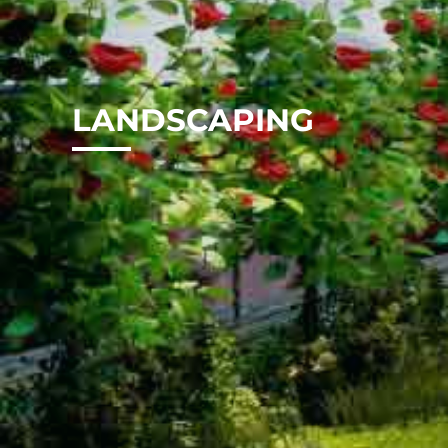
LANDSCAPING