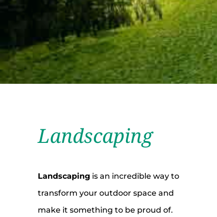
Landscaping
Landscaping
is an incredible way to
transform your outdoor space and
make it something to be proud of.